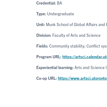
Credential:
BA
Type:
Undergraduate
Unit:
Munk School of Global Affairs and P
Division:
Faculty of Arts and Science
Fields:
Community stability; Conflict sy
Program URL:
https://artsci.calendar.u
Experiential learning:
Arts and Science 
Co-op URL:
https://www.artsci.utoronto