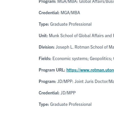
Program:
MGA/MBA: Global Affairs/Busi
Credential:
MGA/MBA
Type:
Graduate Professional
Unit:
Munk School of Global Affairs and P
Division:
Joseph L. Rotman School of Ma
Fields:
Economic systems; Geopolitics; G
Program URL:
https://www.rotman.uto
Program:
JD/MPP: Joint Juris Doctor/Mas
Credential:
JD/MPP
Type:
Graduate Professional