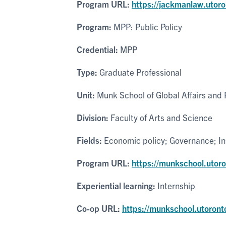
Program URL:
https://jackmanlaw.utor
Program:
MPP: Public Policy
Credential:
MPP
Type:
Graduate Professional
Unit:
Munk School of Global Affairs and P
Division:
Faculty of Arts and Science
Fields:
Economic policy; Governance; Inst
Program URL:
https://munkschool.utor
Experiential learning:
Internship
Co-op URL:
https://munkschool.utoront