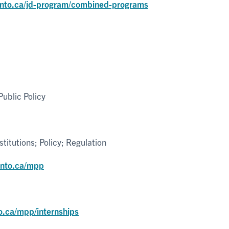
onto.ca/jd-program/combined-programs
ublic Policy
itutions; Policy; Regulation
onto.ca/mpp
o.ca/mpp/internships