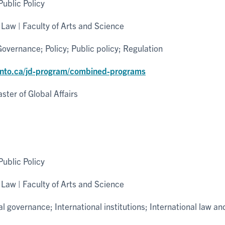
ublic Policy
Law | Faculty of Arts and Science
overnance; Policy; Public policy; Regulation
onto.ca/jd-program/combined-programs
ter of Global Affairs
ublic Policy
Law | Faculty of Arts and Science
 governance; International institutions; International law an