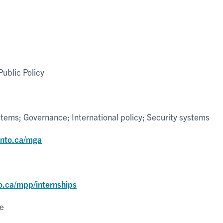
ublic Policy
tems; Governance; International policy; Security systems
onto.ca/mga
o.ca/mpp/internships
ce