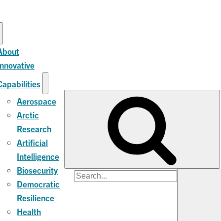
About
Innovative
Capabilities
Aerospace
Arctic
Research
Artificial
Intelligence
Biosecurity
Search
Democratic
for:
Resilience
Health