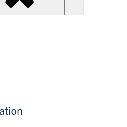
ation