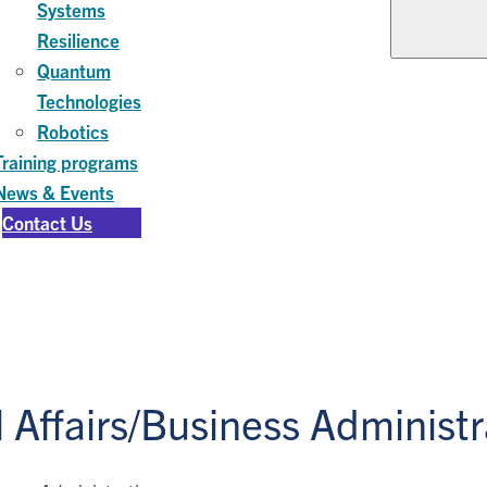
Systems
Resilience
Quantum
Technologies
Robotics
Training programs
News & Events
Contact Us
Affairs/Business Administr