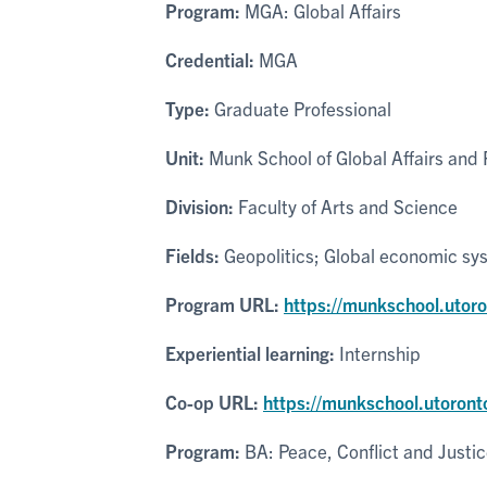
Program:
MGA: Global Affairs
Credential:
MGA
Type:
Graduate Professional
Unit:
Munk School of Global Affairs and P
Division:
Faculty of Arts and Science
Fields:
Geopolitics; Global economic sys
Program URL:
https://munkschool.utor
Experiential learning:
Internship
Co-op URL:
https://munkschool.utoront
Program:
BA: Peace, Conflict and Justi