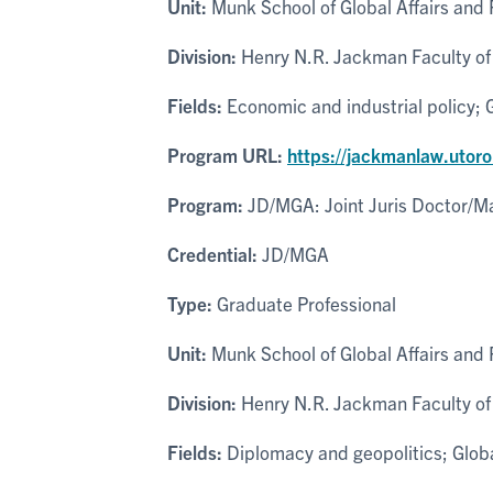
Unit:
Munk School of Global Affairs and P
Division:
Henry N.R. Jackman Faculty of 
Fields:
Economic and industrial policy; G
Program URL:
https://jackmanlaw.utor
Program:
JD/MGA: Joint Juris Doctor/Mas
Credential:
JD/MGA
Type:
Graduate Professional
Unit:
Munk School of Global Affairs and P
Division:
Henry N.R. Jackman Faculty of 
Fields:
Diplomacy and geopolitics; Global