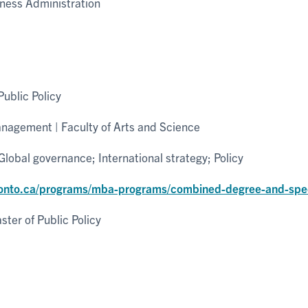
ness Administration
ublic Policy
nagement | Faculty of Arts and Science
lobal governance; International strategy; Policy
ronto.ca/programs/mba-programs/combined-degree-and-spec
ter of Public Policy