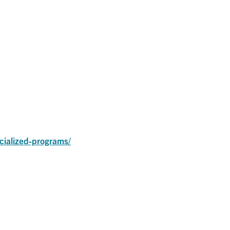
ialized-programs/