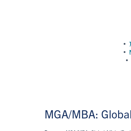
MGA/MBA: Global 