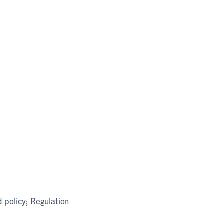
d policy; Regulation