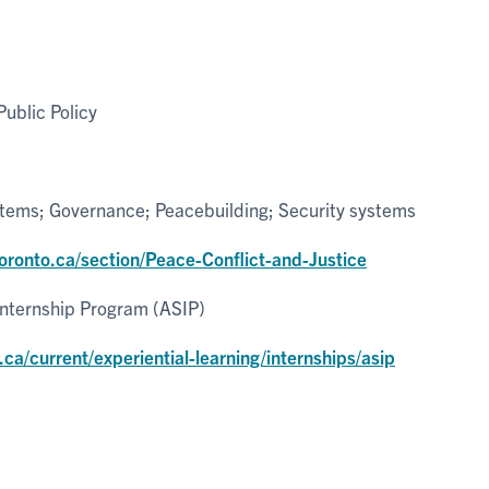
ublic Policy
stems; Governance; Peacebuilding; Security systems
toronto.ca/section/Peace-Conflict-and-Justice
Internship Program (ASIP)
.ca/current/experiential-learning/internships/asip