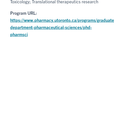
Toxicology; Translational therapeutics research
Program URL:
https://www.pharmacy.utoronto.ca/programs/graduate
department-pharmaceutical-sciences/phd-
pharmsci