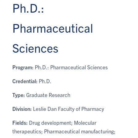
Ph.D.:
Pharmaceutical
Sciences
Program:
Ph.D.: Pharmaceutical Sciences
Credential:
Ph.D.
Type:
Graduate Research
Division:
Leslie Dan Faculty of Pharmacy
Fields:
Drug development; Molecular
therapeutics; Pharmaceutical manufacturing;