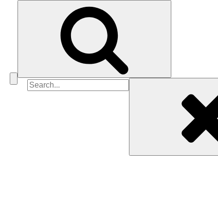
Search
for: