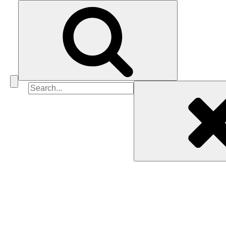
Search
for: