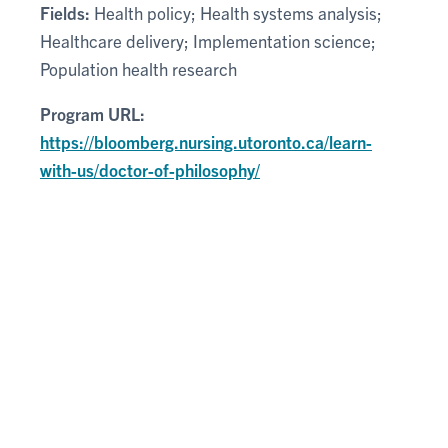
Fields:
Health policy; Health systems analysis;
Healthcare delivery; Implementation science;
Population health research
Program URL:
https://bloomberg.nursing.utoronto.ca/learn-
with-us/doctor-of-philosophy/