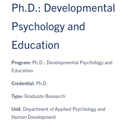
Ph.D.: Developmental
Psychology and
Education
Program:
Ph.D.: Developmental Psychology and
Education
Credential:
Ph.D.
Type:
Graduate Research
Unit:
Department of Applied Psychology and
Human Development