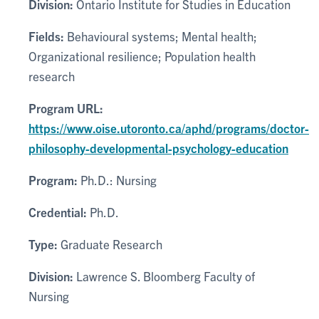
Division:
Ontario Institute for Studies in Education
Fields:
Behavioural systems; Mental health;
Organizational resilience; Population health
research
Program URL:
https://www.oise.utoronto.ca/aphd/programs/doctor-
philosophy-developmental-psychology-education
Program:
Ph.D.: Nursing
Credential:
Ph.D.
Type:
Graduate Research
Division:
Lawrence S. Bloomberg Faculty of
Nursing