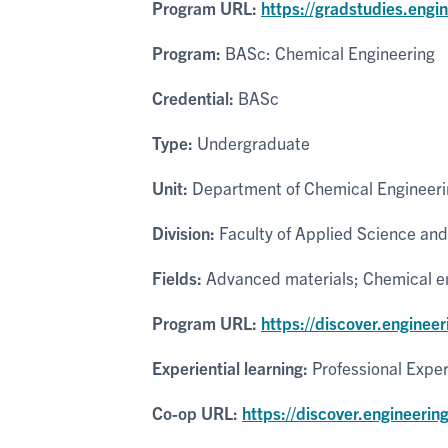
Program URL:
https://gradstudies.engi
Program:
BASc: Chemical Engineering
Credential:
BASc
Type:
Undergraduate
Unit:
Department of Chemical Engineeri
Division:
Faculty of Applied Science and
Fields:
Advanced materials; Chemical eng
Program URL:
https://discover.enginee
Experiential learning:
Professional Expe
Co-op URL:
https://discover.engineerin