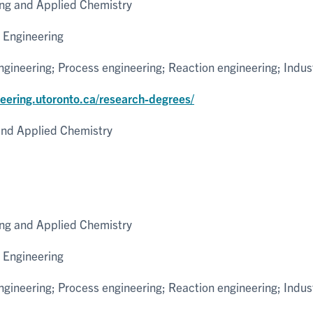
ng and Applied Chemistry
 Engineering
ineering; Process engineering; Reaction engineering; Indus
neering.utoronto.ca/research-degrees/
nd Applied Chemistry
ng and Applied Chemistry
 Engineering
ineering; Process engineering; Reaction engineering; Indus