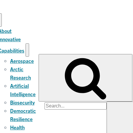
About
Innovative
Capabilities
Aerospace
Arctic
Research
Artificial
Intelligence
Biosecurity
Search
Democratic
for:
Resilience
Health