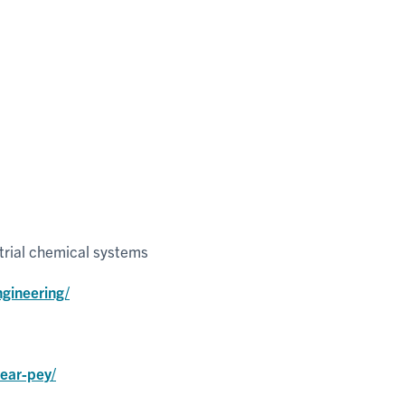
trial chemical systems
gineering/
year-pey/