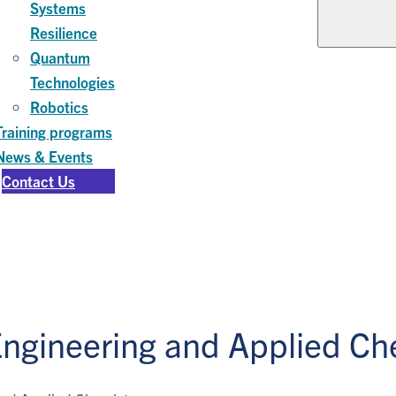
Systems
Resilience
Quantum
Technologies
Robotics
Training programs
News & Events
Contact Us
Engineering and Applied Ch