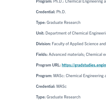
Program:
Ph.D.: Chemical Engineering 
Credential:
Ph.D.
Type:
Graduate Research
Unit:
Department of Chemical Engineeri
Division:
Faculty of Applied Science and
Fields:
Advanced materials; Chemical eng
Program URL:
https://gradstudies.engi
Program:
MASc: Chemical Engineering 
Credential:
MASc
Type:
Graduate Research