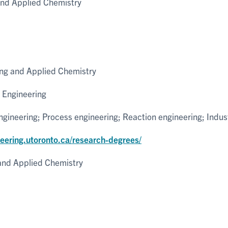
and Applied Chemistry
ng and Applied Chemistry
 Engineering
ineering; Process engineering; Reaction engineering; Indus
neering.utoronto.ca/research-degrees/
and Applied Chemistry