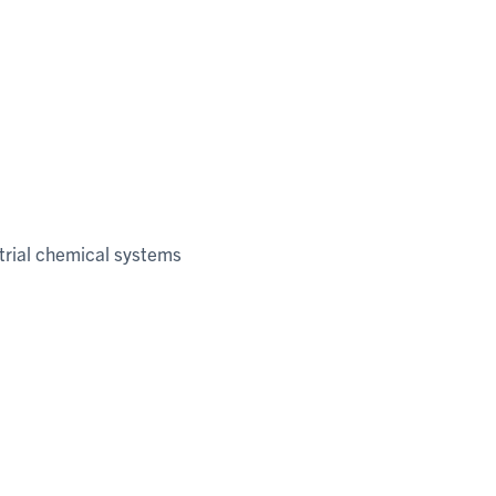
trial chemical systems