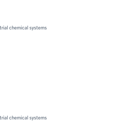
trial chemical systems
trial chemical systems