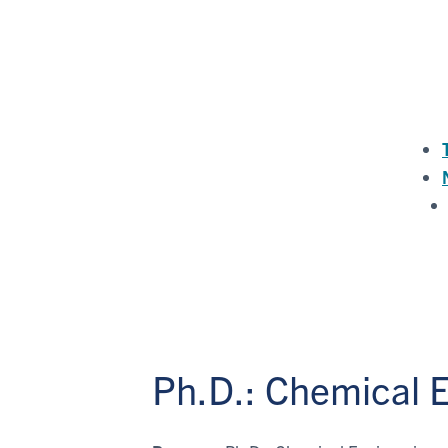
Ph.D.: Chemical 