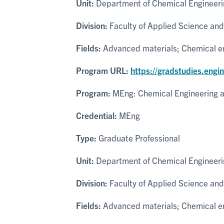
Unit:
Department of Chemical Engineeri
Division:
Faculty of Applied Science and
Fields:
Advanced materials; Chemical eng
Program URL:
https://gradstudies.engi
Program:
MEng: Chemical Engineering a
Credential:
MEng
Type:
Graduate Professional
Unit:
Department of Chemical Engineeri
Division:
Faculty of Applied Science and
Fields:
Advanced materials; Chemical eng