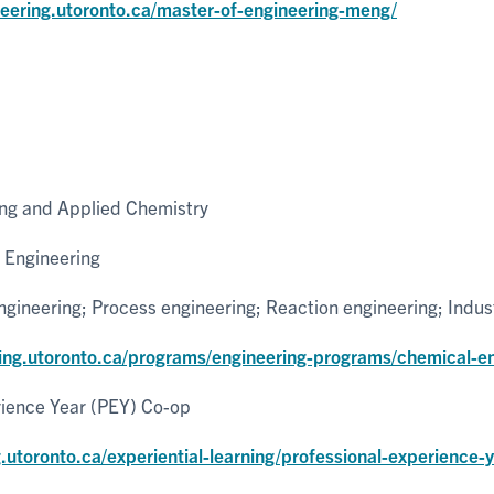
neering.utoronto.ca/master-of-engineering-meng/
ng and Applied Chemistry
 Engineering
ineering; Process engineering; Reaction engineering; Indus
ring.utoronto.ca/programs/engineering-programs/chemical-en
rience Year (PEY) Co-op
g.utoronto.ca/experiential-learning/professional-experience-